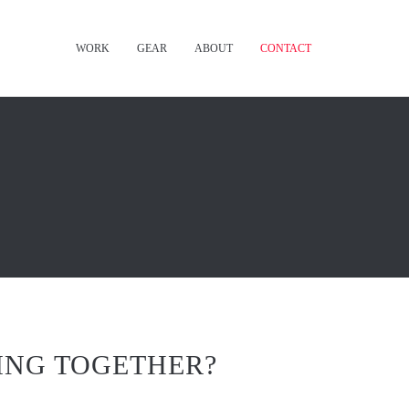
WORK
GEAR
ABOUT
CONTACT
ING TOGETHER?