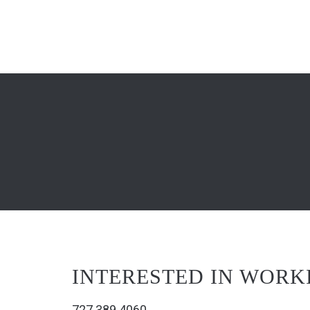
INTERESTED IN WORK
727.389.4060