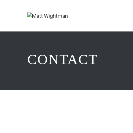
CONTACT