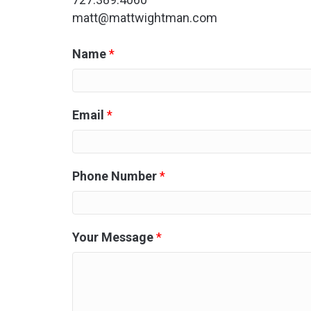
matt@mattwightman.com
Name
*
Email
*
Phone Number
*
Your Message
*